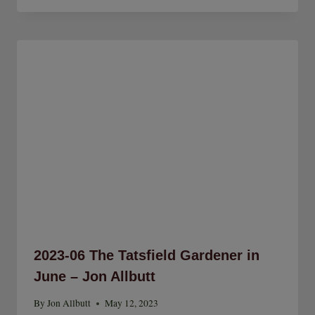
2023-06 The Tatsfield Gardener in
June – Jon Allbutt
By
Jon Allbutt
May 12, 2023