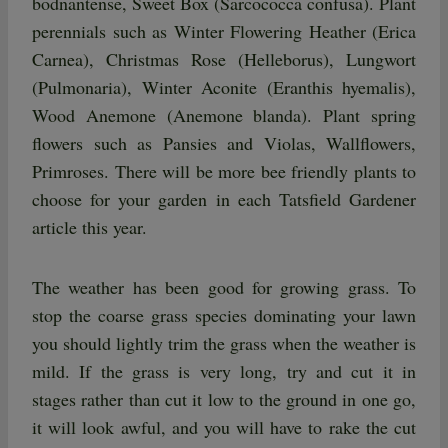
bodnantense, Sweet Box (Sarcococca confusa). Plant
perennials such as Winter Flowering Heather (Erica
Carnea), Christmas Rose (Helleborus), Lungwort
(Pulmonaria), Winter Aconite (Eranthis hyemalis),
Wood Anemone (Anemone blanda). Plant spring
flowers such as Pansies and Violas, Wallflowers,
Primroses. There will be more bee friendly plants to
choose for your garden in each Tatsfield Gardener
article this year.
The weather has been good for growing grass. To
stop the coarse grass species dominating your lawn
you should lightly trim the grass when the weather is
mild. If the grass is very long, try and cut it in
stages rather than cut it low to the ground in one go,
it will look awful, and you will have to rake the cut