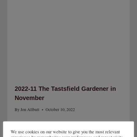
2022-11 The Tastsfield Gardener in
November
By
Jon Allbutt
October 10, 2022
We use cookies on our website to give you the most relevant