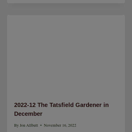
2022-12 The Tatsfield Gardener in
December
By
Jon Allbutt
November 16, 2022