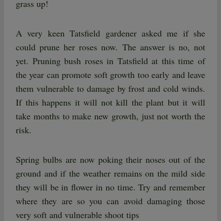
grass up!
A very keen Tatsfield gardener asked me if she
could prune her roses now. The answer is no, not
yet. Pruning bush roses in Tatsfield at this time of
the year can promote soft growth too early and leave
them vulnerable to damage by frost and cold winds.
If this happens it will not kill the plant but it will
take months to make new growth, just not worth the
risk.
Spring bulbs are now poking their noses out of the
ground and if the weather remains on the mild side
they will be in flower in no time. Try and remember
where they are so you can avoid damaging those
very soft and vulnerable shoot tips