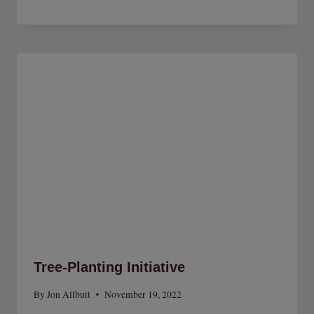
Tree-Planting Initiative
By
Jon Allbutt
November 19, 2022