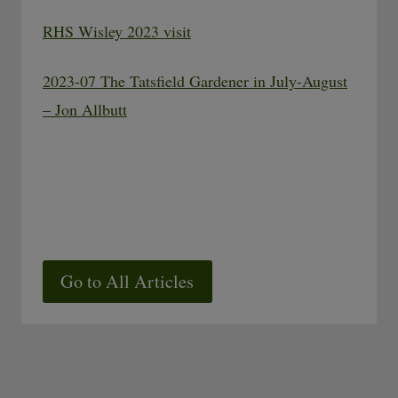
RHS Wisley 2023 visit
2023-07 The Tatsfield Gardener in July-August
– Jon Allbutt
Go to All Articles