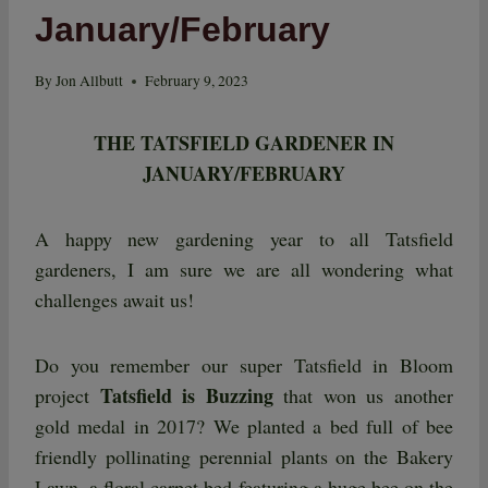
January/February
By
Jon Allbutt
February 9, 2023
THE TATSFIELD GARDENER IN
JANUARY/FEBRUARY
A happy new gardening year to all Tatsfield
gardeners, I am sure we are all wondering what
challenges await us!
Do you remember our super Tatsfield in Bloom
Tatsfield is Buzzing
project
that won us another
gold medal in 2017? We planted a bed full of bee
friendly pollinating perennial plants on the Bakery
Lawn, a floral carpet bed featuring a huge bee on the