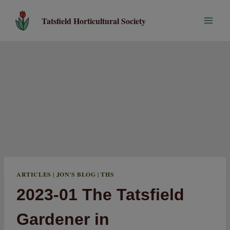
Skip
to
Tatsfield Horticultural Society
content
ARTICLES
|
JON'S BLOG
|
THS
2023-01 The Tatsfield
Gardener in