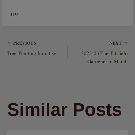
419
PREVIOUS
NEXT
Post
Tree-Planting Initiative
2023-03 The Tatsfield
Gardener in March
navigation
Similar Posts