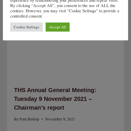
experience by remembering your preferences and repeat visits.
By clicking “Accept All”, you consent to the use of ALL the
cookies. However, you may visit "Cookie Settings" to provide a
controlled consent.
Cookie Settings
Accept All
THS Annual General Meeting:
Tuesday 9 November 2021 –
Chairman’s report
By
Pam Bishop
November 9, 2021