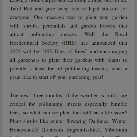
Tatol Bed and gave away lots of lapel stickers for
everyone. Our message was to plant your garden
with shrubs, perennials and garden flowers that
attract pollinating insects. Well the Royal
Horticultural Society (RHS) has announced that
2023 will be “365 Days of Bees” and encouraging
all gardeners to plant their gardens with plants to
provide a feast for all pollinating insects, what a
great idea to start off your gardening year!
The next three months, if the weather is mild, are
critical for pollinating insects especially bumble
bees, so what can we plant that will be a life saver?
Plant shrubs like winter flowering Daphnes, Winter
Honeysuckle (Lonicera fragrantissima), Viburnum