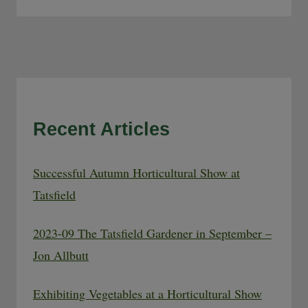
Recent Articles
Successful Autumn Horticultural Show at
Tatsfield
2023-09 The Tatsfield Gardener in September –
Jon Allbutt
Exhibiting Vegetables at a Horticultural Show