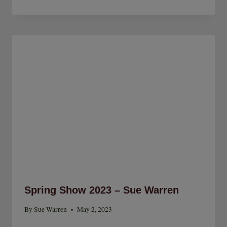
Spring Show 2023 – Sue Warren
By
Sue Warren
May 2, 2023