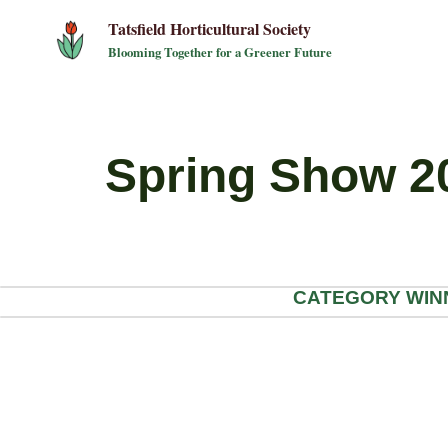
Skip
Tatsfield Horticultural Society
to
Blooming Together for a Greener Future
content
Spring Show 2
CATEGORY WINNER