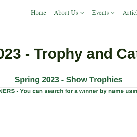
Home
About Us
Events
Artic
023 - Trophy and Ca
Spring 2023 - Show Trophies
S - You can search for a winner by name usin