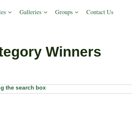
les
Galleries
Groups
Contact Us
tegory Winners
g the search box