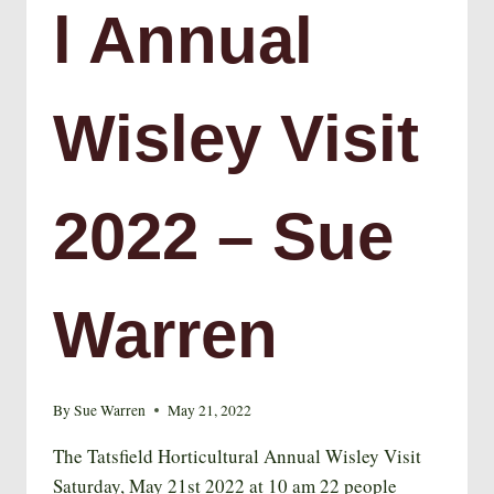
l Annual
Wisley Visit
2022 – Sue
Warren
By
Sue Warren
May 21, 2022
The Tatsfield Horticultural Annual Wisley Visit
Saturday, May 21st 2022 at 10 am 22 people