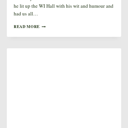
he lit up the WI Hall with his wit and humour and
had us all…
GARDEN
READ MORE
CLUB
–
MARCH
2023
–
BRIAN
EVEREST