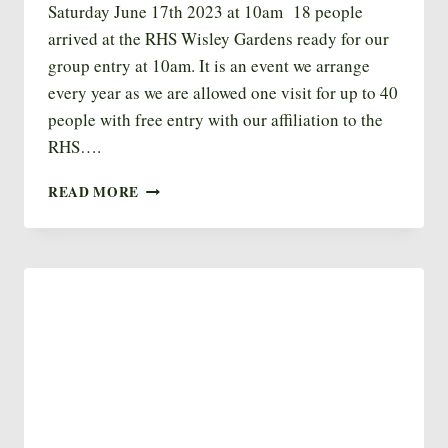
Saturday June 17th 2023 at 10am 18 people
arrived at the RHS Wisley Gardens ready for our
group entry at 10am. It is an event we arrange
every year as we are allowed one visit for up to 40
people with free entry with our affiliation to the
RHS….
RHS
READ MORE
WISLEY
2023
VISIT