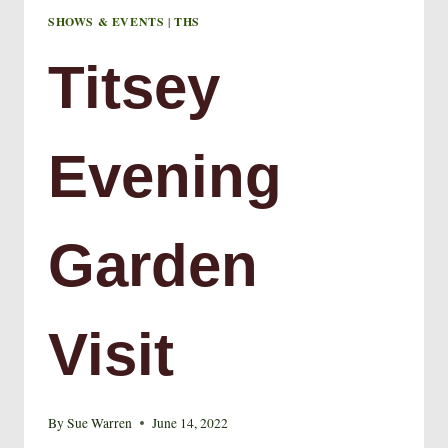
SHOWS & EVENTS
|
THS
Titsey
Evening
Garden
Visit
By
Sue Warren
June 14, 2022