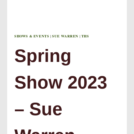
SHOWS & EVENTS
|
SUE WARREN
|
THS
Spring
Show 2023
– Sue