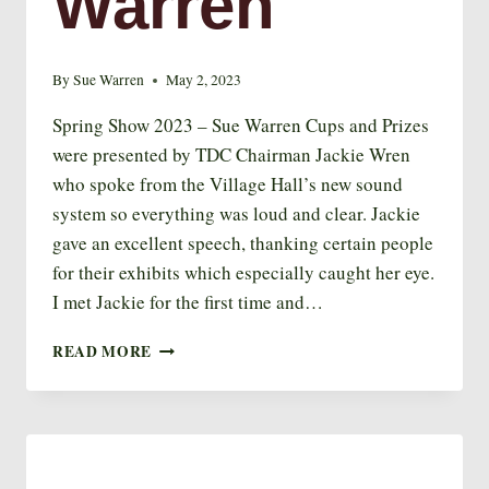
Warren
By
Sue Warren
May 2, 2023
Spring Show 2023 – Sue Warren Cups and Prizes
were presented by TDC Chairman Jackie Wren
who spoke from the Village Hall’s new sound
system so everything was loud and clear. Jackie
gave an excellent speech, thanking certain people
for their exhibits which especially caught her eye.
I met Jackie for the first time and…
SPRING
READ MORE
SHOW
2023
–
SUE
WARREN