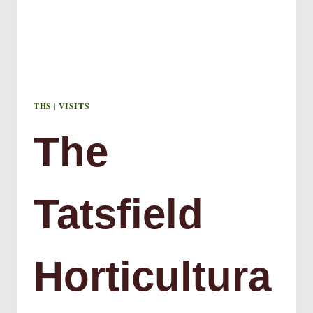
THS
|
VISITS
The
Tatsfield
Horticultura