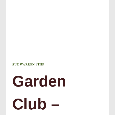
SUE WARREN
|
THS
Garden
Club –