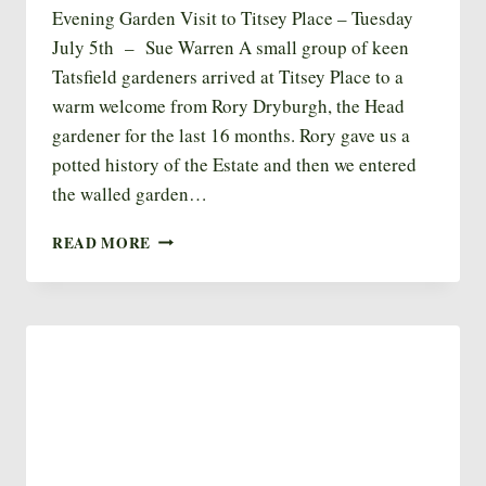
Evening Garden Visit to Titsey Place – Tuesday
July 5th – Sue Warren A small group of keen
Tatsfield gardeners arrived at Titsey Place to a
warm welcome from Rory Dryburgh, the Head
gardener for the last 16 months. Rory gave us a
potted history of the Estate and then we entered
the walled garden…
TITSEY
READ MORE
EVENING
GARDEN
VISIT