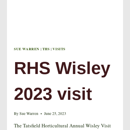
SUE WARREN
|
THS
|
VISITS
RHS Wisley
2023 visit
By
Sue Warren
June 25, 2023
The Tatsfield Horticultural Annual Wisley Visit