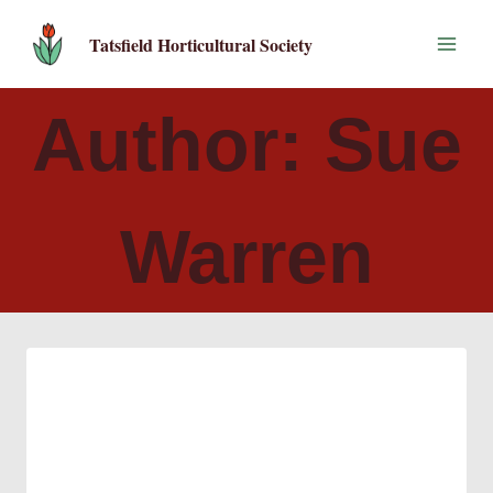
Skip
to
Tatsfield Horticultural Society
content
Author: Sue
Warren