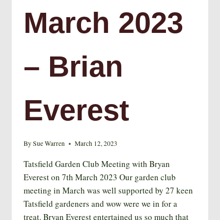
March 2023
– Brian
Everest
By
Sue Warren
March 12, 2023
Tatsfield Garden Club Meeting with Bryan
Everest on 7th March 2023 Our garden club
meeting in March was well supported by 27 keen
Tatsfield gardeners and wow were we in for a
treat. Bryan Everest entertained us so much that