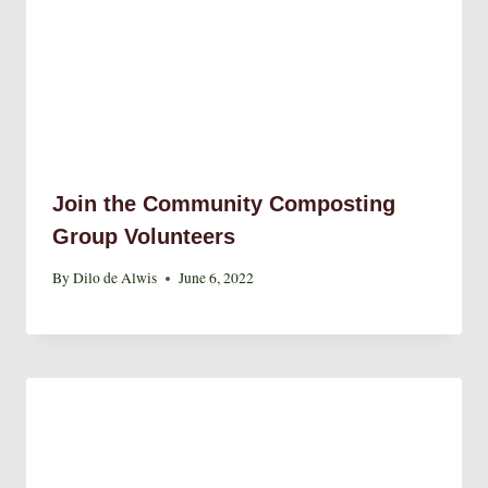
Join the Community Composting
Group Volunteers
By
Dilo de Alwis
June 6, 2022