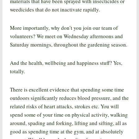
materials that have been sprayed with insecticides or
weedicides that do not inactivate rapidly.
More importantly, why don’t you join our team of
volunteers? We meet on Wednesday afternoons and
Saturday mornings, throughout the gardening season.
And the health, wellbeing and happiness stuff? Yes,
totally.
There is excellent evidence that spending some time
outdoors significantly reduces blood pressure, and the
related risks of heart attacks, strokes etc. You will
spend some of your time on physical activity, walking
around, spading and forking, lifting and sifting, all as
good as spending time at the gym, and at absolutely