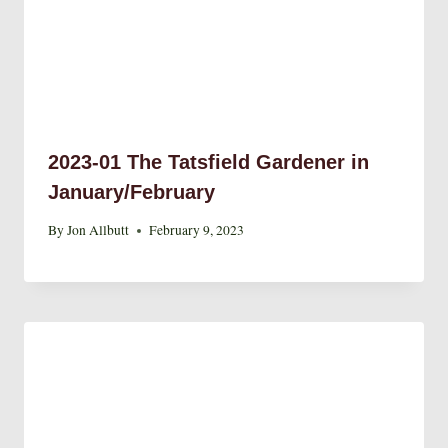
2023-01 The Tatsfield Gardener in
January/February
By
Jon Allbutt
February 9, 2023