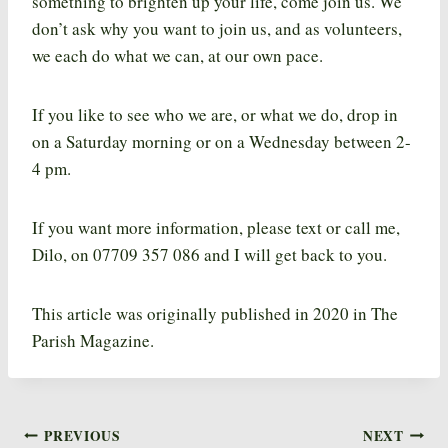
something to brighten up your life, come join us. We
don’t ask why you want to join us, and as volunteers,
we each do what we can, at our own pace.
If you like to see who we are, or what we do, drop in
on a Saturday morning or on a Wednesday between 2-
4 pm.
If you want more information, please text or call me,
Dilo, on 07709 357 086 and I will get back to you.
This article was originally published in 2020 in The
Parish Magazine.
PREVIOUS
NEXT