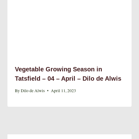
Vegetable Growing Season in
Tatsfield – 04 – April – Dilo de Alwis
By
Dilo de Alwis
April 11, 2023