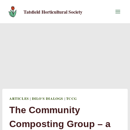
Skip
to
Tatsfield Horticultural Society
content
ARTICLES
|
DILO'S DIALOGS
|
TCCG
The Community
Composting Group – a