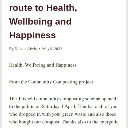
route to Health,
Wellbeing and
Happiness
By
Dilo de Alwis
May 9, 2022
Health, Wellbeing and Happiness
From the Community Composting project
The Tatsfield community composting scheme opened
to the public on Saturday 3 April. Thanks to all of you
who dropped in with your green waste and also those
who bought our compost. Thanks also to the energetic