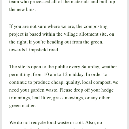
team who processed all of the materials and built up
the new bins.
If you are not sure where we are, the composting
project is based within the village allotment site, on
the right, if you’re heading out from the green,
towards Limpsfield road.
The site is open to the public every Saturday, weather
permitting, from 10 am to 12 midday. In order to
continue to produce cheap, quality, local compost, we
need your garden waste. Please drop off your hedge
trimmings, leaf litter, grass mowings, or any other
green matter.
We do not recycle food waste or soil. Also, no