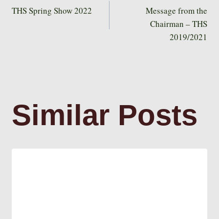
Post
THS Spring Show 2022
Message from the
Chairman – THS
2019/2021
navigation
Similar Posts