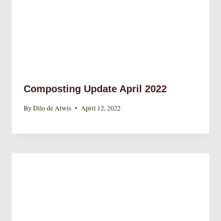
Composting Update April 2022
By
Dilo de Alwis
April 12, 2022