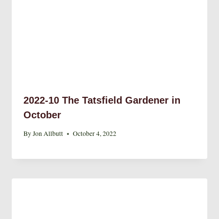
2022-10 The Tatsfield Gardener in
October
By
Jon Allbutt
October 4, 2022