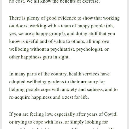
no cost. We all know the benefits of exercise.
There is plenty of good evidence to show that working
outdoors, working with a team of happy people (oh,
yes, we are a happy group!), and doing stuff that you
know is useful and of value to others, all improve
wellbeing without a psychiatrist, psychologist, or
other happiness guru in sight.
In many parts of the country, health services have
adopted wellbeing gardens to their armoury for
helping people cope with anxiety and sadness, and to
re-acquire happiness and a zest for life.
If you are feeling low, especially after years of Covid,
or trying to cope with loss, or simply looking for