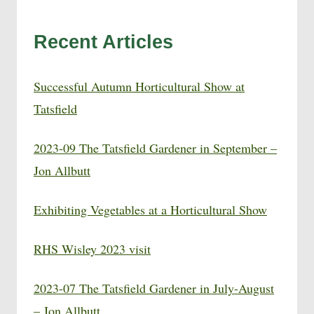
Recent Articles
Successful Autumn Horticultural Show at
Tatsfield
2023-09 The Tatsfield Gardener in September –
Jon Allbutt
Exhibiting Vegetables at a Horticultural Show
RHS Wisley 2023 visit
2023-07 The Tatsfield Gardener in July-August
– Jon Allbutt