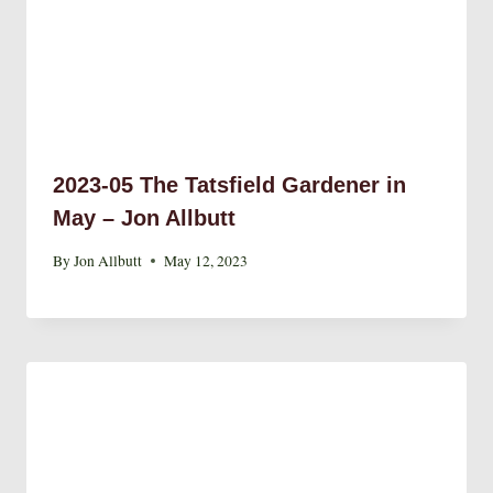
2023-05 The Tatsfield Gardener in
May – Jon Allbutt
By
Jon Allbutt
May 12, 2023