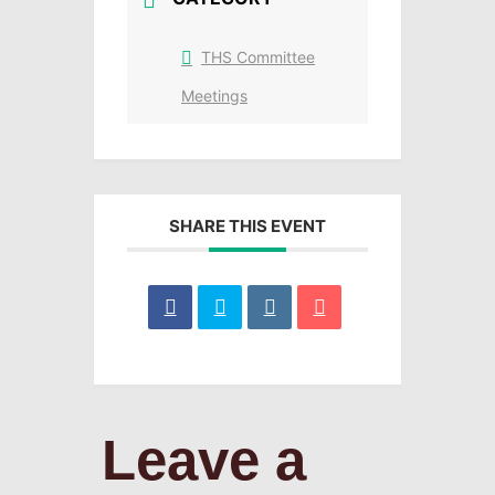
THS Committee
Meetings
SHARE THIS EVENT
Leave a