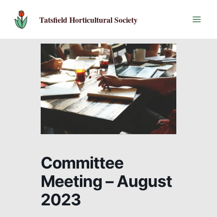
Skip
to
Tatsfield Horticultural Society
content
Committee
Meeting – August
2023