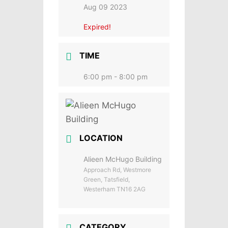
Aug 09 2023
Expired!
TIME
6:00 pm - 8:00 pm
LOCATION
Alieen McHugo Building
Approach Rd, Westmore
Green, Tatsfield,
Westerham TN16 2AG
CATEGORY