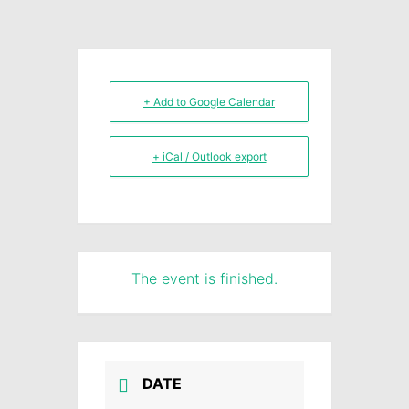
+ Add to Google Calendar
+ iCal / Outlook export
The event is finished.
DATE