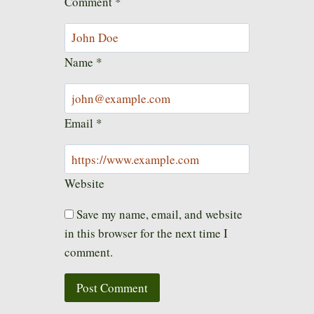
Comment
*
Name
*
Email
*
Website
Save my name, email, and website
in this browser for the next time I
comment.