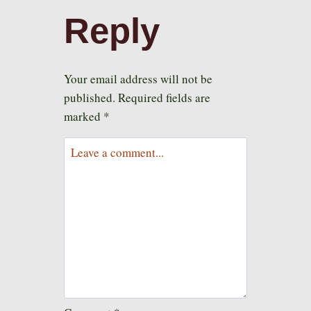
Reply
Your email address will not be
published.
Required fields are
marked
*