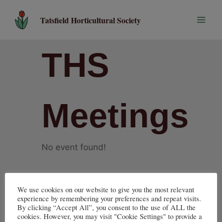
Skip
to
Tatsfield Horticultural Society
content
THS
Meetings
No event found!
We use cookies on our website to give you the most relevant
experience by remembering your preferences and repeat visits.
By clicking “Accept All”, you consent to the use of ALL the
cookies. However, you may visit "Cookie Settings" to provide a