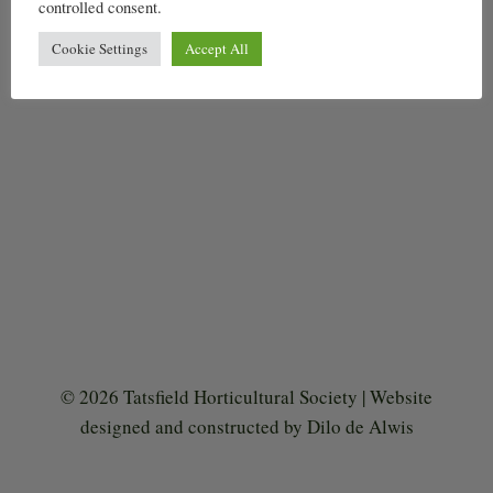
controlled consent.
Cookie Settings
Accept All
© 2026 Tatsfield Horticultural Society | Website
designed and constructed by Dilo de Alwis