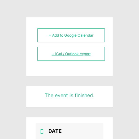
+ Add to Google Calendar
+ iCal / Outlook export
The event is finished.
DATE