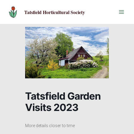
Skip
to
Tatsfield Horticultural Society
content
Tatsfield Garden
Visits 2023
More details closer to time