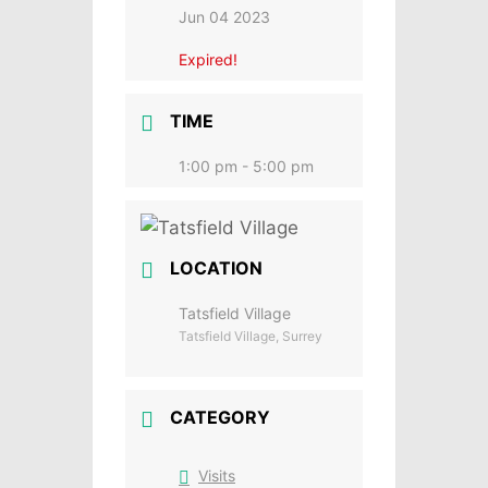
Jun 04 2023
Expired!
TIME
1:00 pm - 5:00 pm
LOCATION
Tatsfield Village
Tatsfield Village, Surrey
CATEGORY
Visits