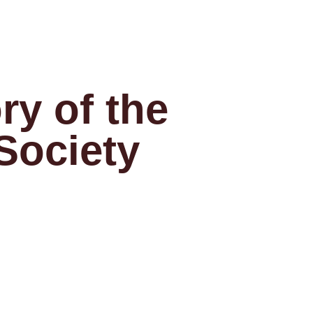
ry of the
 Society