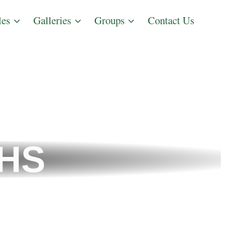
les
Galleries
Groups
Contact Us
THS