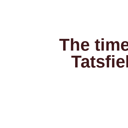
The time
Tatsfie