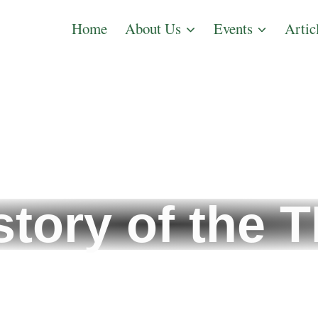
Home
About Us
Events
Artic
story of the 