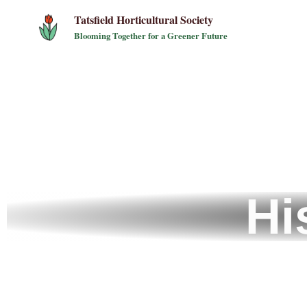
Tatsfield Horticultural Society
Blooming Together for a Greener Future
Hi