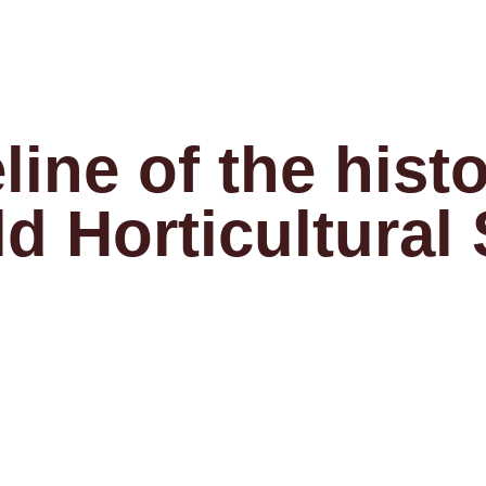
line of the histo
ld Horticultural